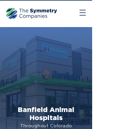
Banfield Animal
Hospitals
Throughout Colorado