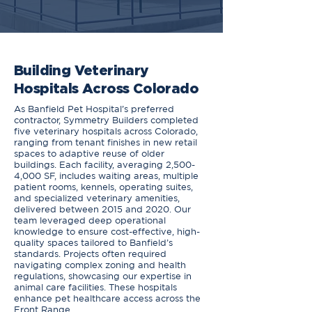
Building Veterinary
Hospitals Across Colorado
As Banfield Pet Hospital’s preferred
contractor, Symmetry Builders completed
five veterinary hospitals across Colorado,
ranging from tenant finishes in new retail
spaces to adaptive reuse of older
buildings. Each facility, averaging 2,500-
4,000 SF, includes waiting areas, multiple
patient rooms, kennels, operating suites,
and specialized veterinary amenities,
delivered between 2015 and 2020. Our
team leveraged deep operational
knowledge to ensure cost-effective, high-
quality spaces tailored to Banfield’s
standards. Projects often required
navigating complex zoning and health
regulations, showcasing our expertise in
animal care facilities. These hospitals
enhance pet healthcare access across the
Front Range.