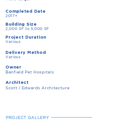
Completed Date
2017+
Building Size
2,000 SF to 5,000 SF
Project Duration
Various
Delivery Method
Various
Owner
Banfield Pet Hospitals
Architect
Scott I Edwards Architecture
PROJECT GALLERY