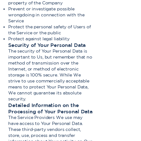
property of the Company
Prevent or investigate possible
wrongdoing in connection with the
Service
Protect the personal safety of Users of
the Service or the public
Protect against legal liability
Security of Your Personal Data
The security of Your Personal Data is
important to Us, but remember that no
method of transmission over the
Internet, or method of electronic
storage is 100% secure. While We
strive to use commercially acceptable
means to protect Your Personal Data,
We cannot guarantee its absolute
security.
Detailed Information on the
Processing of Your Personal Data
The Service Providers We use may
have access to Your Personal Data.
These third-party vendors collect,
store, use, process and transfer