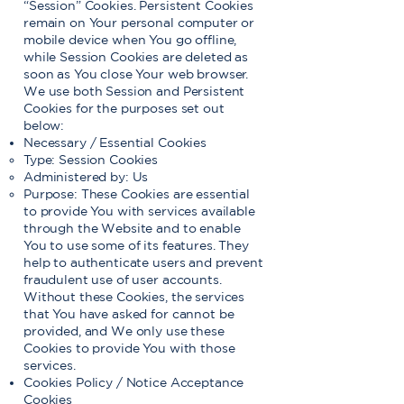
“Session” Cookies. Persistent Cookies
remain on Your personal computer or
mobile device when You go offline,
while Session Cookies are deleted as
soon as You close Your web browser.
We use both Session and Persistent
Cookies for the purposes set out
below:
Necessary / Essential Cookies
Type: Session Cookies
Administered by: Us
Purpose: These Cookies are essential
to provide You with services available
through the Website and to enable
You to use some of its features. They
help to authenticate users and prevent
fraudulent use of user accounts.
Without these Cookies, the services
that You have asked for cannot be
provided, and We only use these
Cookies to provide You with those
services.
Cookies Policy / Notice Acceptance
Cookies