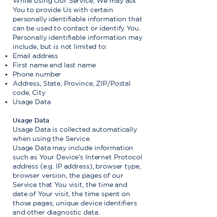
While using Our Service, We may ask
You to provide Us with certain
personally identifiable information that
can be used to contact or identify You.
Personally identifiable information may
include, but is not limited to:
Email address
First name and last name
Phone number
Address, State, Province, ZIP/Postal
code, City
Usage Data
Usage Data
Usage Data is collected automatically
when using the Service.
Usage Data may include information
such as Your Device’s Internet Protocol
address (e.g. IP address), browser type,
browser version, the pages of our
Service that You visit, the time and
date of Your visit, the time spent on
those pages, unique device identifiers
and other diagnostic data.