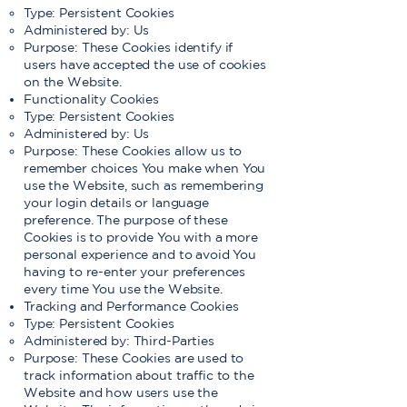
Type: Persistent Cookies
Administered by: Us
Purpose: These Cookies identify if
users have accepted the use of cookies
on the Website.
Functionality Cookies
Type: Persistent Cookies
Administered by: Us
Purpose: These Cookies allow us to
remember choices You make when You
use the Website, such as remembering
your login details or language
preference. The purpose of these
Cookies is to provide You with a more
personal experience and to avoid You
having to re-enter your preferences
every time You use the Website.
Tracking and Performance Cookies
Type: Persistent Cookies
Administered by: Third-Parties
Purpose: These Cookies are used to
track information about traffic to the
Website and how users use the