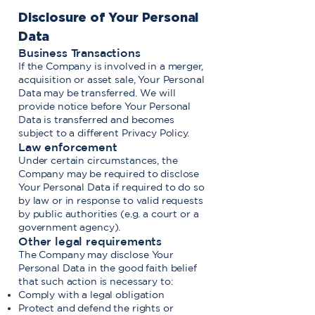
Disclosure of Your Personal
Data
Business Transactions
If the Company is involved in a merger,
acquisition or asset sale, Your Personal
Data may be transferred. We will
provide notice before Your Personal
Data is transferred and becomes
subject to a different Privacy Policy.
Law enforcement
Under certain circumstances, the
Company may be required to disclose
Your Personal Data if required to do so
by law or in response to valid requests
by public authorities (e.g. a court or a
government agency).
Other legal requirements
The Company may disclose Your
Personal Data in the good faith belief
that such action is necessary to:
Comply with a legal obligation
Protect and defend the rights or