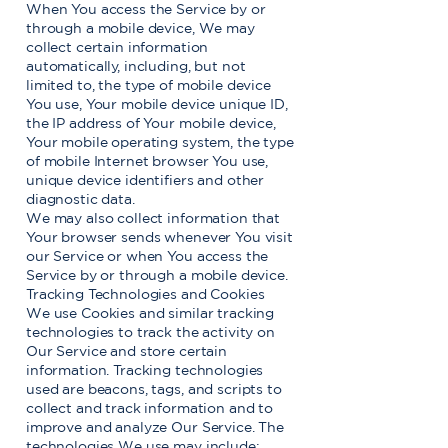
When You access the Service by or
through a mobile device, We may
collect certain information
automatically, including, but not
limited to, the type of mobile device
You use, Your mobile device unique ID,
the IP address of Your mobile device,
Your mobile operating system, the type
of mobile Internet browser You use,
unique device identifiers and other
diagnostic data.
We may also collect information that
Your browser sends whenever You visit
our Service or when You access the
Service by or through a mobile device.
Tracking Technologies and Cookies
We use Cookies and similar tracking
technologies to track the activity on
Our Service and store certain
information. Tracking technologies
used are beacons, tags, and scripts to
collect and track information and to
improve and analyze Our Service. The
technologies We use may include: