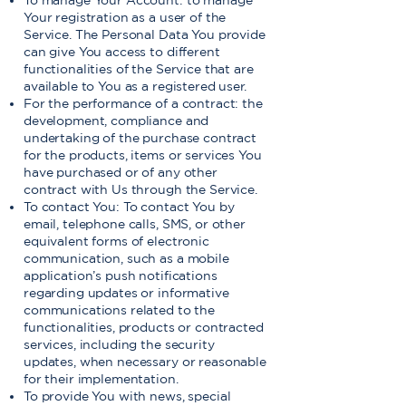
To manage Your Account: to manage
Your registration as a user of the
Service. The Personal Data You provide
can give You access to different
functionalities of the Service that are
available to You as a registered user.
For the performance of a contract: the
development, compliance and
undertaking of the purchase contract
for the products, items or services You
have purchased or of any other
contract with Us through the Service.
To contact You: To contact You by
email, telephone calls, SMS, or other
equivalent forms of electronic
communication, such as a mobile
application’s push notifications
regarding updates or informative
communications related to the
functionalities, products or contracted
services, including the security
updates, when necessary or reasonable
for their implementation.
To provide You with news, special