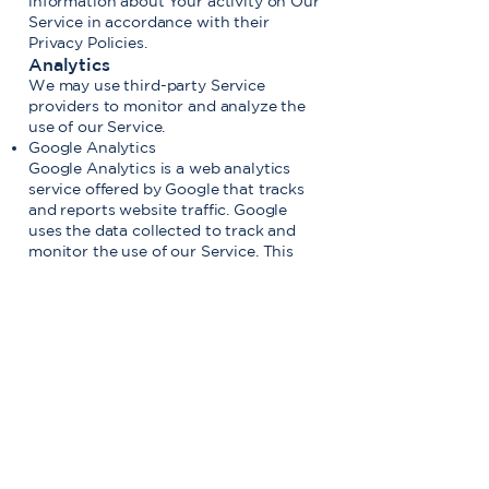
information about Your activity on Our
Service in accordance with their
Privacy Policies.
Analytics
We may use third-party Service
providers to monitor and analyze the
use of our Service.
Google Analytics
Google Analytics is a web analytics
service offered by Google that tracks
and reports website traffic. Google
uses the data collected to track and
monitor the use of our Service. This
data is shared with other Google
services. Google may use the collected
data to contextualize and personalize
the ads of its own advertising network.
You can opt-out of having made your
activity on the Service available to
Google Analytics by installing the
Google Analytics opt-out browser
add-on. The add-on prevents the
Google Analytics JavaScript (ga.js,
analytics.js and dc.js) from sharing