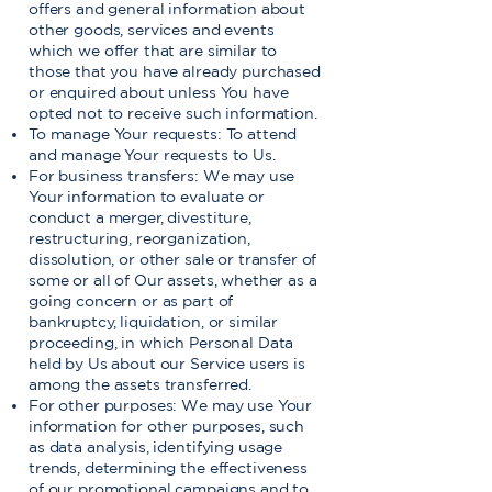
offers and general information about
other goods, services and events
which we offer that are similar to
those that you have already purchased
or enquired about unless You have
opted not to receive such information.
To manage Your requests: To attend
and manage Your requests to Us.
For business transfers: We may use
Your information to evaluate or
conduct a merger, divestiture,
restructuring, reorganization,
dissolution, or other sale or transfer of
some or all of Our assets, whether as a
going concern or as part of
bankruptcy, liquidation, or similar
proceeding, in which Personal Data
held by Us about our Service users is
among the assets transferred.
For other purposes: We may use Your
information for other purposes, such
as data analysis, identifying usage
trends, determining the effectiveness
of our promotional campaigns and to