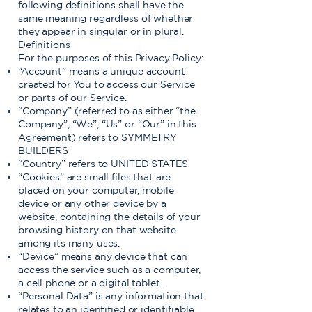
following definitions shall have the
same meaning regardless of whether
they appear in singular or in plural.
Definitions
For the purposes of this Privacy Policy:
“Account” means a unique account
created for You to access our Service
or parts of our Service.
“Company” (referred to as either “the
Company”, “We”, “Us” or “Our” in this
Agreement) refers to SYMMETRY
BUILDERS
“Country” refers to UNITED STATES
“Cookies” are small files that are
placed on your computer, mobile
device or any other device by a
website, containing the details of your
browsing history on that website
among its many uses.
“Device” means any device that can
access the service such as a computer,
a cell phone or a digital tablet.
“Personal Data” is any information that
relates to an identified or identifiable