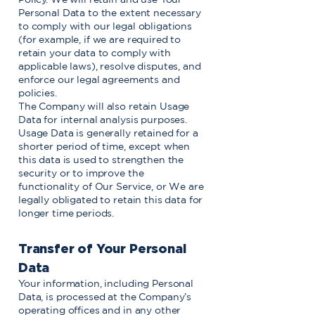
Personal Data to the extent necessary
to comply with our legal obligations
(for example, if we are required to
retain your data to comply with
applicable laws), resolve disputes, and
enforce our legal agreements and
policies.
The Company will also retain Usage
Data for internal analysis purposes.
Usage Data is generally retained for a
shorter period of time, except when
this data is used to strengthen the
security or to improve the
functionality of Our Service, or We are
legally obligated to retain this data for
longer time periods.
Transfer of Your Personal
Data
Your information, including Personal
Data, is processed at the Company’s
operating offices and in any other