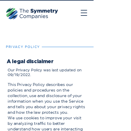
PRIVACY POLICY
A legal disclaimer
Our Privacy Policy was last updated on
09/19/2022.
This Privacy Policy describes our
policies and procedures on the
collection, use and disclosure of your
information when you use the Service
and tells you about your privacy rights
and how the law protects you.
We use cookies to improve your visit
by analyzing traffic to better
understand how users are interacting