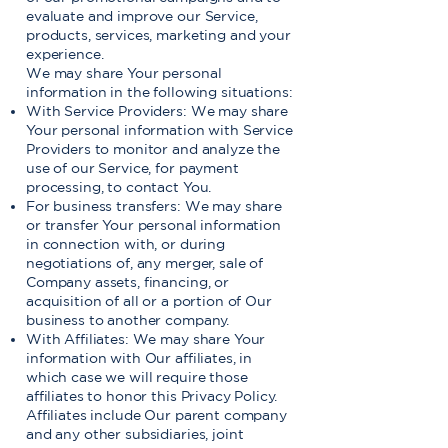
evaluate and improve our Service,
products, services, marketing and your
experience.
We may share Your personal
information in the following situations:
With Service Providers: We may share
Your personal information with Service
Providers to monitor and analyze the
use of our Service, for payment
processing, to contact You.
For business transfers: We may share
or transfer Your personal information
in connection with, or during
negotiations of, any merger, sale of
Company assets, financing, or
acquisition of all or a portion of Our
business to another company.
With Affiliates: We may share Your
information with Our affiliates, in
which case we will require those
affiliates to honor this Privacy Policy.
Affiliates include Our parent company
and any other subsidiaries, joint