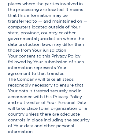
places where the parties involved in
the processing are located. It means
that this information may be
transferred to — and maintained on —
computers located outside of Your
state, province, country or other
governmental jurisdiction where the
data protection laws may differ than
those from Your jurisdiction.
Your consent to this Privacy Policy
followed by Your submission of such
information represents Your
agreement to that transfer.
The Company will take all steps
reasonably necessary to ensure that
Your data is treated securely and in
accordance with this Privacy Policy
and no transfer of Your Personal Data
will take place to an organization or a
country unless there are adequate
controls in place including the security
of Your data and other personal
information.