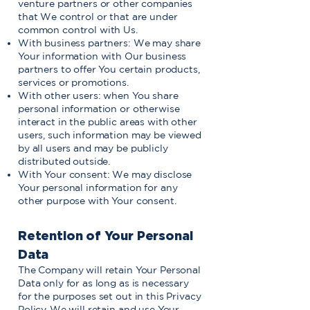
venture partners or other companies
that We control or that are under
common control with Us.
With business partners: We may share
Your information with Our business
partners to offer You certain products,
services or promotions.
With other users: when You share
personal information or otherwise
interact in the public areas with other
users, such information may be viewed
by all users and may be publicly
distributed outside.
With Your consent: We may disclose
Your personal information for any
other purpose with Your consent.
Retention of Your Personal
Data
The Company will retain Your Personal
Data only for as long as is necessary
for the purposes set out in this Privacy
Policy. We will retain and use Your