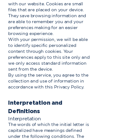
with our website. Cookies are small
files that are placed on your device.
They save browsing information and
are able to remember you and your
preferences making for an easier
browsing experience.
With your permission, we will be able
to identify specific personalized
content through cookies. Your
preferences apply to this site only and
we only access standard information
sent from the device.
By using the service, you agree to the
collection and use of information in
accordance with this Privacy Policy.
Interpretation and
Definitions
Interpretation
The words of which the initial letter is
capitalized have meanings defined
under the following conditions. The