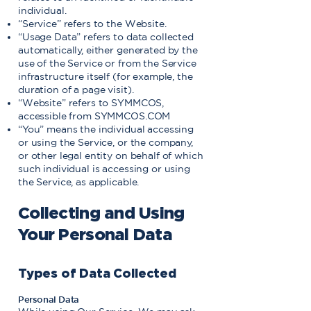
individual.
“Service” refers to the Website.
“Usage Data” refers to data collected
automatically, either generated by the
use of the Service or from the Service
infrastructure itself (for example, the
duration of a page visit).
“Website” refers to SYMMCOS,
accessible from SYMMCOS.COM
“You” means the individual accessing
or using the Service, or the company,
or other legal entity on behalf of which
such individual is accessing or using
the Service, as applicable.
Collecting and Using
Your Personal Data
Types of Data Collected
Personal Data