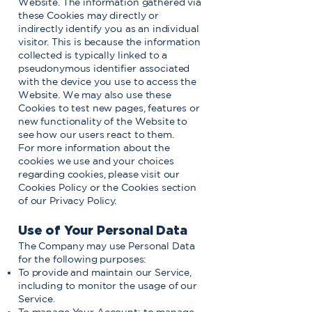
Website. The information gathered via
these Cookies may directly or
indirectly identify you as an individual
visitor. This is because the information
collected is typically linked to a
pseudonymous identifier associated
with the device you use to access the
Website. We may also use these
Cookies to test new pages, features or
new functionality of the Website to
see how our users react to them.
For more information about the
cookies we use and your choices
regarding cookies, please visit our
Cookies Policy or the Cookies section
of our Privacy Policy.
Use of Your Personal Data
The Company may use Personal Data
for the following purposes:
To provide and maintain our Service,
including to monitor the usage of our
Service.