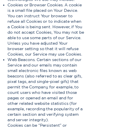
Cookies or Browser Cookies. A cookie
is a small file placed on Your Device.
You can instruct Your browser to
refuse all Cookies or to indicate when
a Cookie is being sent. However, if You
do not accept Cookies, You may not be
able to use some parts of our Service.
Unless you have adjusted Your
browser setting so that it will refuse
Cookies, our Service may use Cookies.
Web Beacons. Certain sections of our
Service and our emails may contain
small electronic files known as web
beacons (also referred to as clear gifs,
pixel tags, and single-pixel gifs) that
permit the Company, for example, to
count users who have visited those
pages or opened an email and for
other related website statistics (for
example, recording the popularity of a
certain section and verifying system
and server integrity).
Cookies can be “Persistent” or