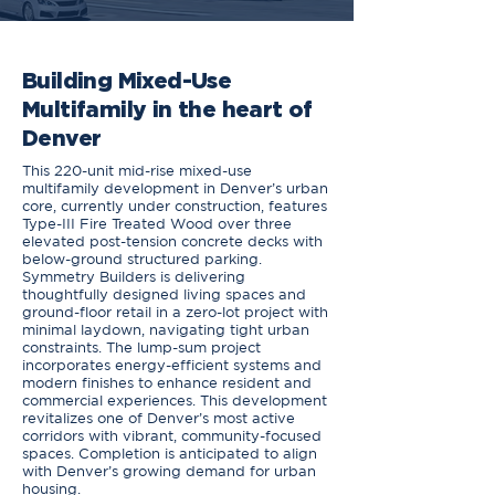
Building Mixed-Use
Multifamily in the heart of
Denver
This 220-unit mid-rise mixed-use
multifamily development in Denver’s urban
core, currently under construction, features
Type-III Fire Treated Wood over three
elevated post-tension concrete decks with
below-ground structured parking.
Symmetry Builders is delivering
thoughtfully designed living spaces and
ground-floor retail in a zero-lot project with
minimal laydown, navigating tight urban
constraints. The lump-sum project
incorporates energy-efficient systems and
modern finishes to enhance resident and
commercial experiences. This development
revitalizes one of Denver’s most active
corridors with vibrant, community-focused
spaces. Completion is anticipated to align
with Denver’s growing demand for urban
housing.