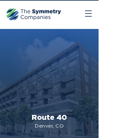
Route 40
Denver, CO