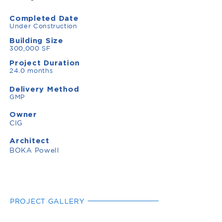
Completed Date
Under Construction
Building Size
300,000 SF
Project Duration
24.0 months
Delivery Method
GMP
Owner
CIG
Architect
BOKA Powell
PROJECT GALLERY