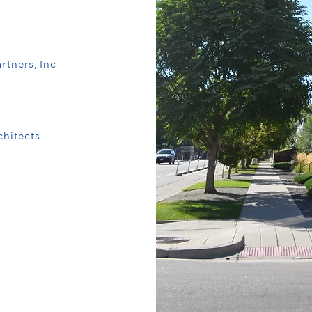
rtners, Inc
hitects