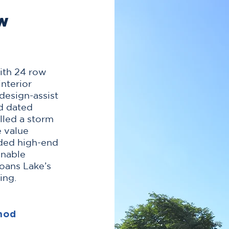
ow
with 24 row
nterior
design-assist
d dated
alled a storm
e value
uded high-end
inable
oans Lake’s
ing.
hod