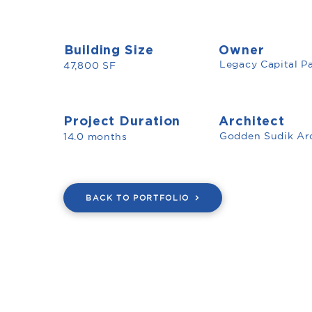
Building Size
Owner
Legacy Capital Pa
47,800 SF
Project Duration
Architect
Godden Sudik Arc
14.0 months
BACK TO PORTFOLIO