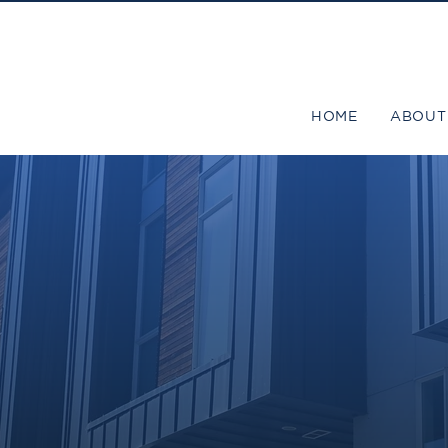
HOME
ABOUT