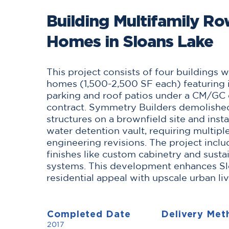
Building Multifamily R
Homes in Sloans Lake
This project consists of four buildings 
homes (1,500-2,500 SF each) featuring i
parking and roof patios under a CM/GC 
contract. Symmetry Builders demolishe
structures on a brownfield site and inst
water detention vault, requiring multipl
engineering revisions. The project incl
finishes like custom cabinetry and susta
systems. This development enhances Sl
residential appeal with upscale urban liv
Completed Date
Delivery Met
2017