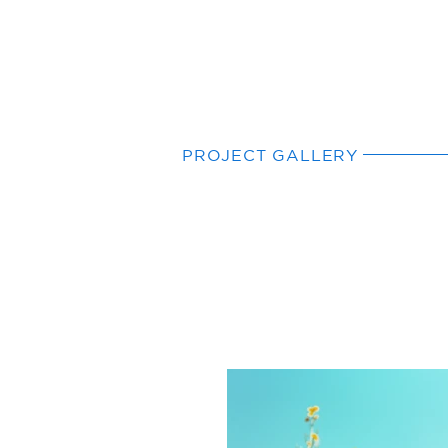
PROJECT GALLERY