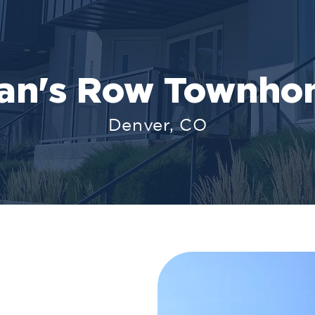
oan's Row Townho
Denver, CO