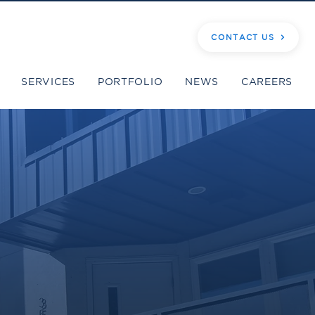
CONTACT US
SERVICES
PORTFOLIO
NEWS
CAREERS